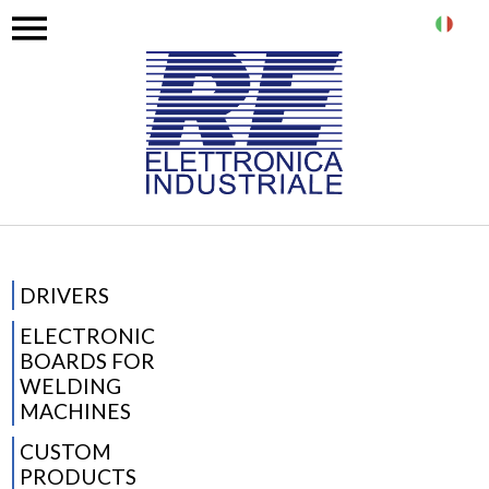
IT
DRIVERS
ELECTRONIC
BOARDS FOR
WELDING
MACHINES
CUSTOM
PRODUCTS