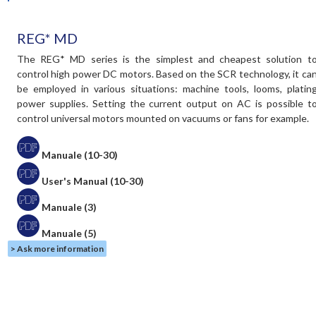
REG* MD
The REG* MD series is the simplest and cheapest solution t
control high power DC motors. Based on the SCR technology, it ca
be employed in various situations: machine tools, looms, platin
power supplies. Setting the current output on AC is possible t
control universal motors mounted on vacuums or fans for example.
Manuale (10-30)
User's Manual (10-30)
Manuale (3)
Manuale (5)
> Ask more information