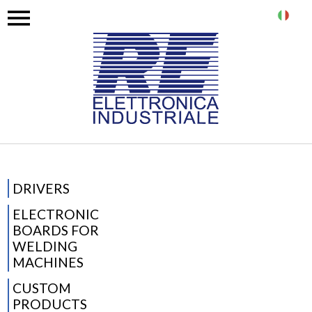
IT
DRIVERS
ELECTRONIC
BOARDS FOR
WELDING
MACHINES
CUSTOM
PRODUCTS