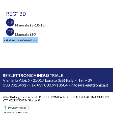
REG* BD
Manuale (5-10-15)
Manuale (30)
> Ask more information
RE ELETTRONICA INDUSTRIALE
Via Ilaria Alpi, 6 - 25017 Lonato (BS) Italy - Tel. +39
030.9913491 - Fax +39 030.9913504 - info@re-elettronica.it
2026 © All rights reserved - RE ELETTRONICA INDUSTRIALE di GALLINA GIUSEPPE
VAT: 00212450985 -
Glacom®
Informativa Privacy